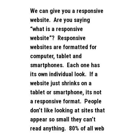
We can give you a responsive
website. Are you saying
“what is a responsive
website”? Responsive
websites are formatted for
computer, tablet and
smartphones. Each one has
its own individual look. If a
website just shrinks on a
tablet or smartphone, its not
a responsive format. People
don’t like looking at sites that
appear so small they can’t
read anything. 80% of all web