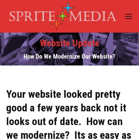
Website Update
How Do We Modernize Our Website?
Your website looked pretty
good a few years back not it
looks out of date. How can
we modernize? Its as easy as