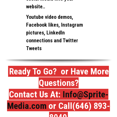
website..
Youtube video demos,
Facebook likes, Instagram
pictures, LinkedIn
connections and Twitter
Tweets
Ready To Go? or Have More
Questions?
Contact Us At:
Info@Sprite-
Media.com
or Call(646) 893-