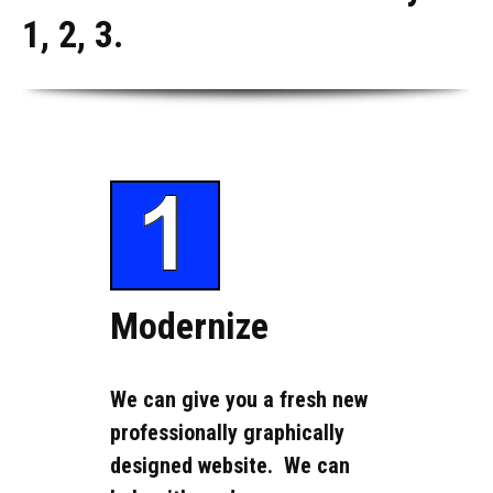
1, 2, 3.
Modernize
We can give you a fresh new
professionally graphically
designed website. We can