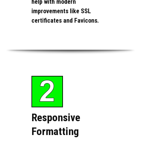
help with modern
improvements like SSL
certificates and Favicons.
Responsive
Formatting