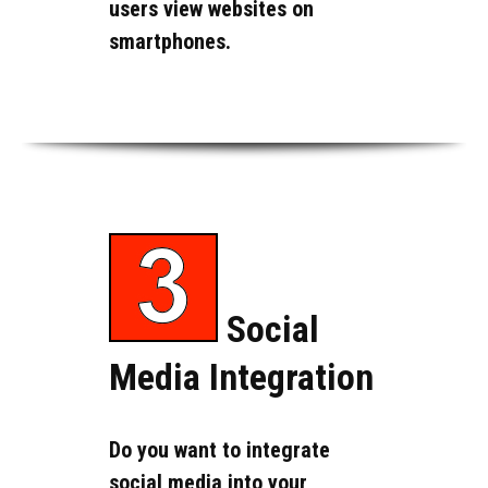
users view websites on
smartphones.
Social
Media Integration
Do you want to integrate
social media into your