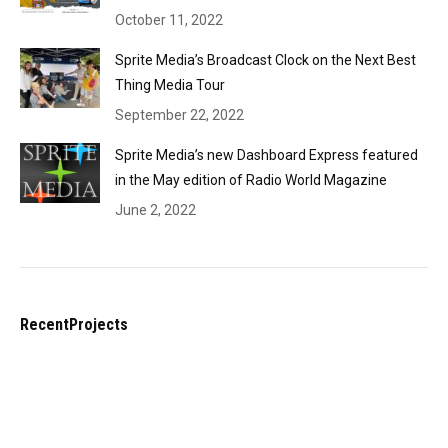
October 11, 2022
Sprite Media’s Broadcast Clock on the Next Best
Thing Media Tour
September 22, 2022
Sprite Media’s new Dashboard Express featured
in the May edition of Radio World Magazine
June 2, 2022
RecentProjects