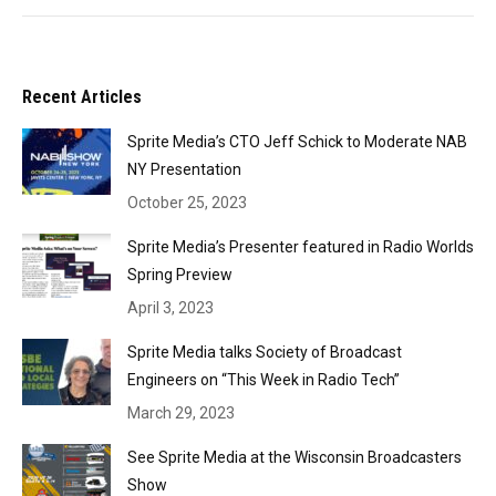
Recent Articles
Sprite Media’s CTO Jeff Schick to Moderate NAB
NY Presentation
October 25, 2023
Sprite Media’s Presenter featured in Radio Worlds
Spring Preview
April 3, 2023
Sprite Media talks Society of Broadcast
Engineers on “This Week in Radio Tech”
March 29, 2023
See Sprite Media at the Wisconsin Broadcasters
Show