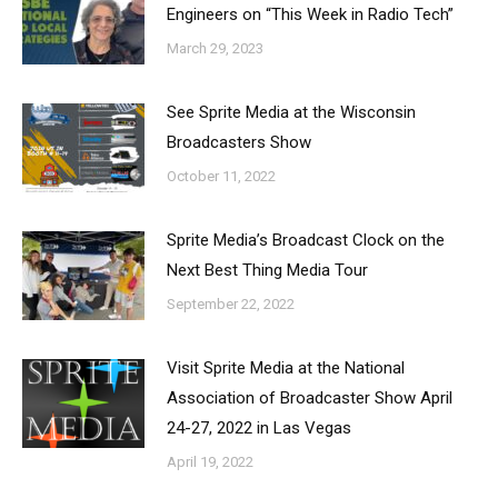
Engineers on “This Week in Radio Tech”
March 29, 2023
See Sprite Media at the Wisconsin
Broadcasters Show
October 11, 2022
Sprite Media’s Broadcast Clock on the
Next Best Thing Media Tour
September 22, 2022
Visit Sprite Media at the National
Association of Broadcaster Show April
24-27, 2022 in Las Vegas
April 19, 2022