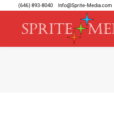
(646) 893-8040
Info@Sprite-Media.com