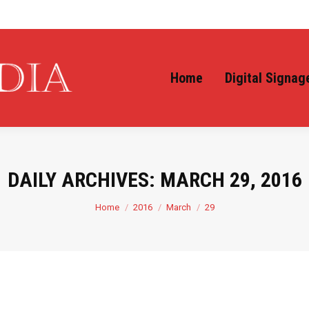
Home
Digital Signag
DAILY ARCHIVES:
MARCH 29, 2016
You are here:
Home
2016
March
29