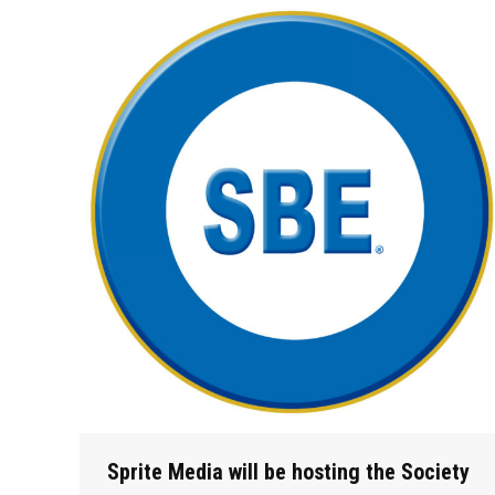
Sprite Media will be hosting the Society