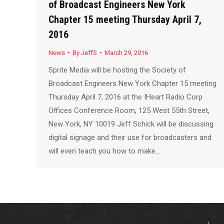
of Broadcast Engineers New York
Chapter 15 meeting Thursday April 7,
2016
News
By
JeffS
March 29, 2016
Sprite Media will be hosting the Society of
Broadcast Engineers New York Chapter 15 meeting
Thursday April 7, 2016 at the IHeart Radio Corp
Offices Conference Room, 125 West 55th Street,
New York, NY 10019 Jeff Schick will be discussing
digital signage and their use for broadcasters and
will even teach you how to make…